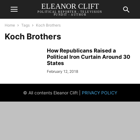
ELEANOR CLIFT
POLITICAL REPORTER - TELEVISION
PUNDIT - AUTHOR
Home
Tags
Koch Brothers
Koch Brothers
How Republicans Raised a
Political Iron Curtain Around 30
States
February 12, 2018
© All contents Eleanor Clift |
PRIVACY POLICY