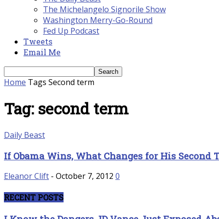
The Michelangelo Signorile Show
Washington Merry-Go-Round
Fed Up Podcast
Tweets
Email Me
Home
Tags
Second term
Tag: second term
Daily Beast
If Obama Wins, What Changes for His Second 
Eleanor Clift
-
October 7, 2012
0
RECENT POSTS
I Know the Dangers JD Vance Just Exposed 