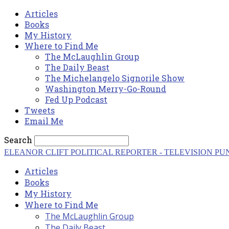
Articles
Books
My History
Where to Find Me
The McLaughlin Group
The Daily Beast
The Michelangelo Signorile Show
Washington Merry-Go-Round
Fed Up Podcast
Tweets
Email Me
Search
ELEANOR CLIFT
POLITICAL REPORTER - TELEVISION PU
Articles
Books
My History
Where to Find Me
The McLaughlin Group
The Daily Beast