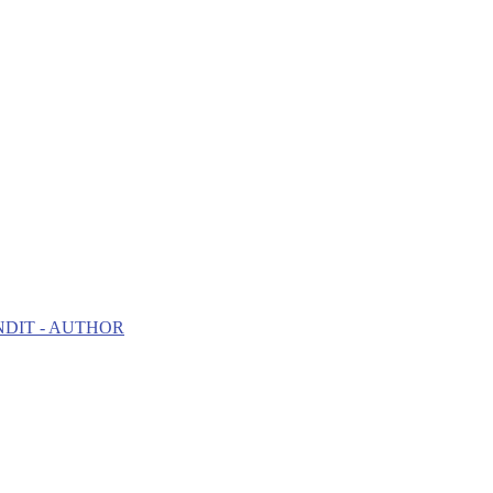
NDIT - AUTHOR