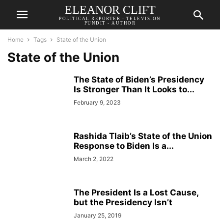
ELEANOR CLIFT
POLITICAL REPORTER - TELEVISION
PUNDIT - AUTHOR
Home
Tags
State of the Union
State of the Union
The State of Biden’s Presidency
Is Stronger Than It Looks to...
February 9, 2023
Rashida Tlaib’s State of the Union
Response to Biden Is a...
March 2, 2022
The President Is a Lost Cause,
but the Presidency Isn’t
January 25, 2019