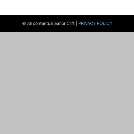
© All contents Eleanor Clift |
PRIVACY POLICY