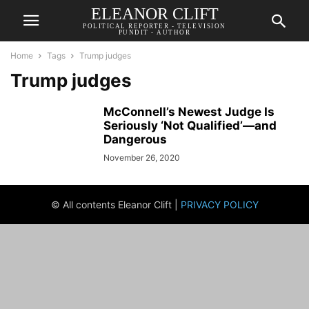
ELEANOR CLIFT
POLITICAL REPORTER - TELEVISION
PUNDIT - AUTHOR
Home
Tags
Trump judges
Trump judges
McConnell’s Newest Judge Is
Seriously ‘Not Qualified’—and
Dangerous
November 26, 2020
© All contents Eleanor Clift |
PRIVACY POLICY