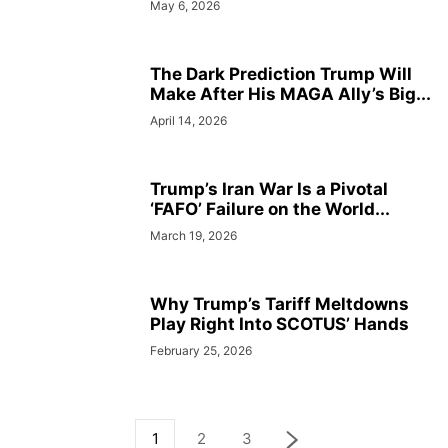
May 6, 2026
The Dark Prediction Trump Will
Make After His MAGA Ally’s Big...
April 14, 2026
Trump’s Iran War Is a Pivotal
‘FAFO’ Failure on the World...
March 19, 2026
Why Trump’s Tariff Meltdowns
Play Right Into SCOTUS’ Hands
February 25, 2026
1
2
3