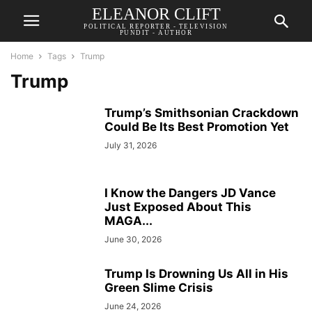
ELEANOR CLIFT
POLITICAL REPORTER - TELEVISION
PUNDIT - AUTHOR
Home
Tags
Trump
Trump
Trump’s Smithsonian Crackdown
Could Be Its Best Promotion Yet
July 31, 2026
I Know the Dangers JD Vance
Just Exposed About This
MAGA...
June 30, 2026
Trump Is Drowning Us All in His
Green Slime Crisis
June 24, 2026