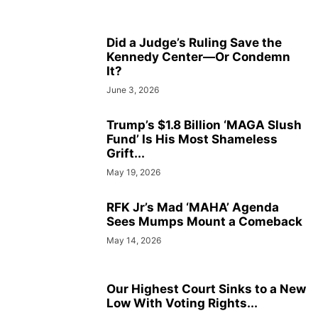
Did a Judge’s Ruling Save the
Kennedy Center—Or Condemn
It?
June 3, 2026
Trump’s $1.8 Billion ‘MAGA Slush
Fund’ Is His Most Shameless
Grift...
May 19, 2026
RFK Jr’s Mad ‘MAHA’ Agenda
Sees Mumps Mount a Comeback
May 14, 2026
Our Highest Court Sinks to a New
Low With Voting Rights...