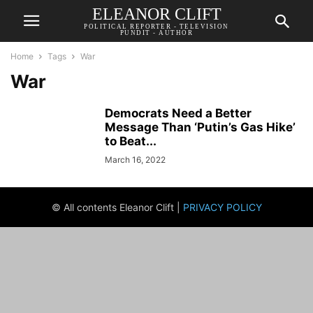
ELEANOR CLIFT
POLITICAL REPORTER - TELEVISION
PUNDIT - AUTHOR
Home
Tags
War
War
Democrats Need a Better
Message Than ‘Putin’s Gas Hike’
to Beat...
March 16, 2022
© All contents Eleanor Clift |
PRIVACY POLICY